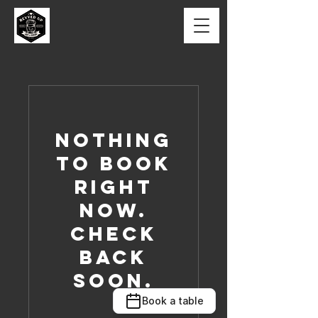
Nothing
to book
right
now.
Check
back
soon.